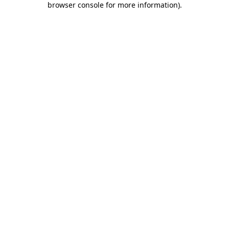
browser console for more information)
.