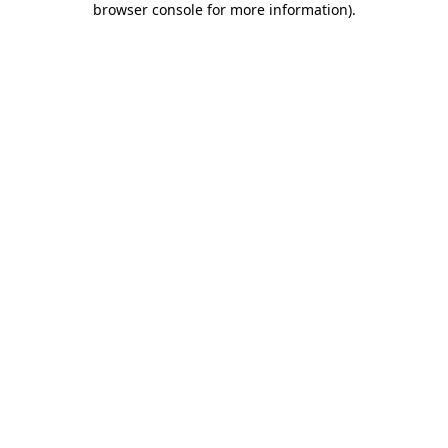
browser console for more information)
.