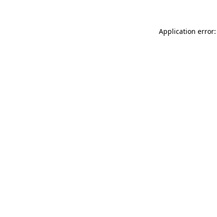
Application error