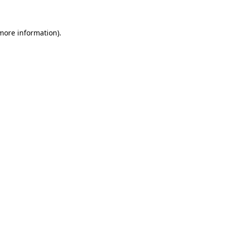
 more information)
.