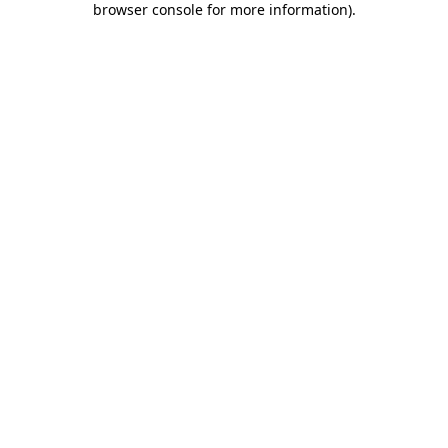
browser console for more information)
.