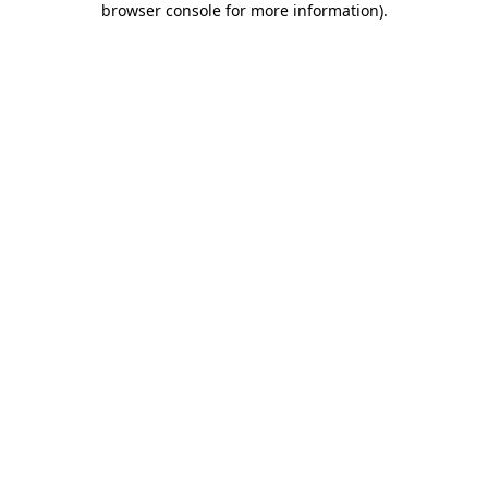
browser console for more information)
.