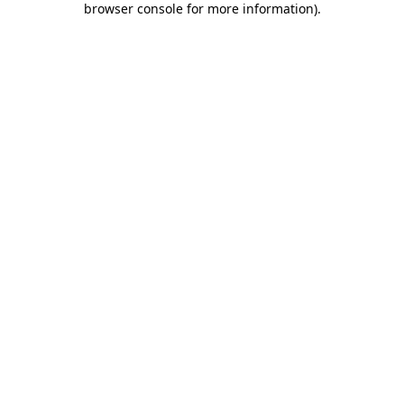
browser console for more information)
.