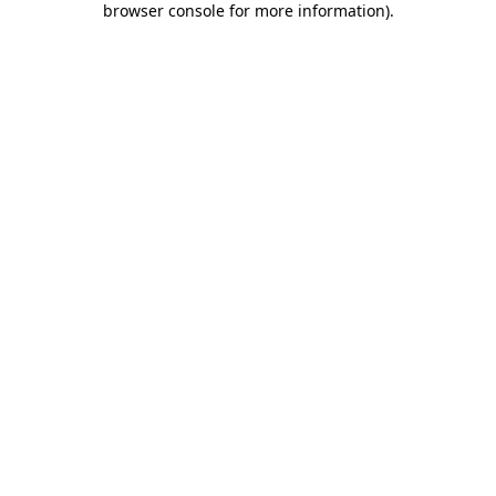
browser console for more information)
.