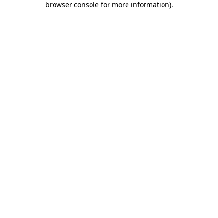
browser console for more information)
.