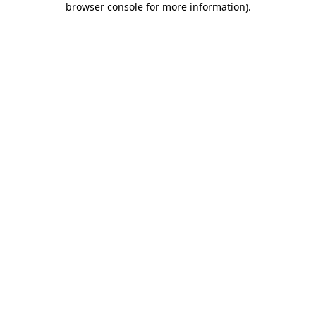
browser console for more information)
.