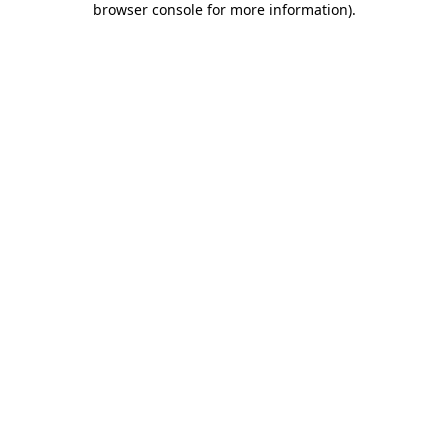
browser console for more information)
.