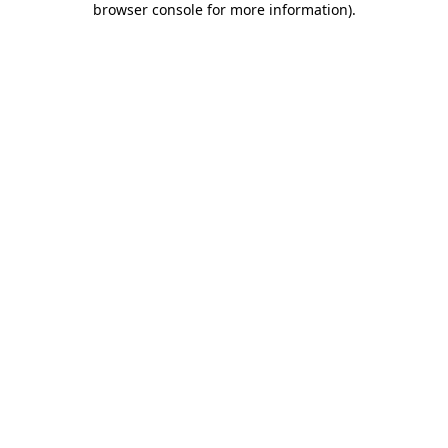
browser console for more information)
.