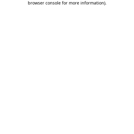
browser console for more information)
.