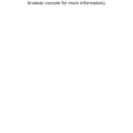
browser console for more information)
.