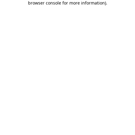
browser console for more information)
.