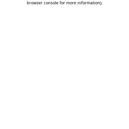
browser console for more information)
.