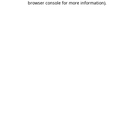
browser console for more information)
.