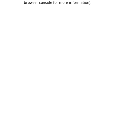
browser console for more information)
.