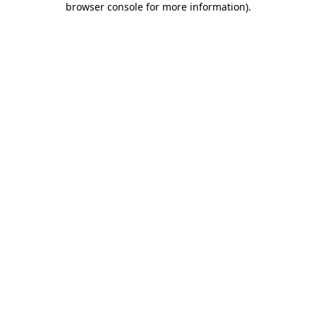
browser console for more information)
.