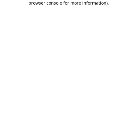
browser console for more information)
.