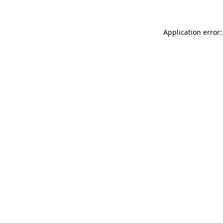
Application error