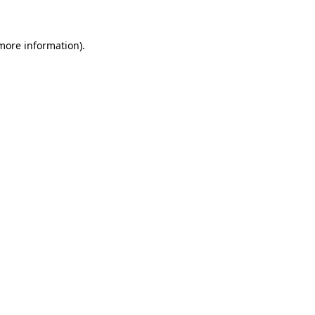
 more information)
.