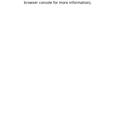
browser console for more information)
.