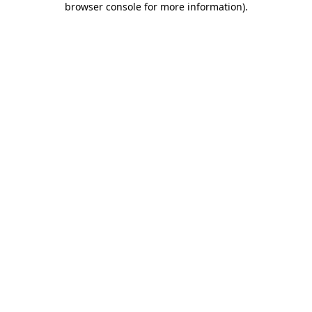
browser console for more information)
.