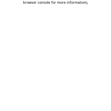
browser console for more information)
.