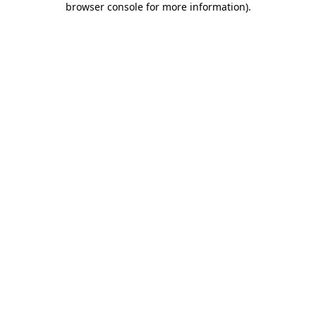
browser console for more information)
.