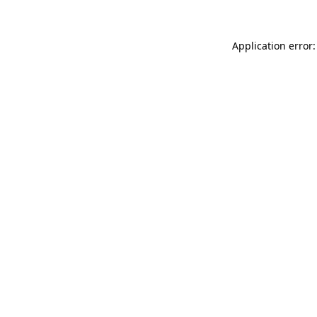
Application error