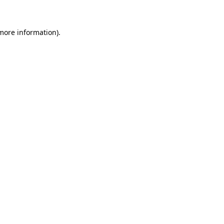
 more information)
.