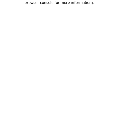
browser console for more information)
.