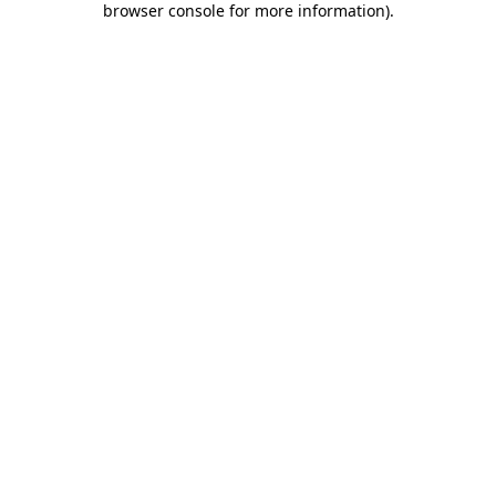
browser console for more information)
.