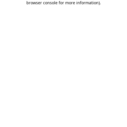
browser console for more information)
.