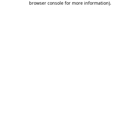
browser console for more information)
.