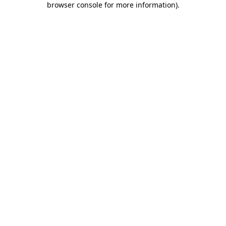
browser console for more information)
.