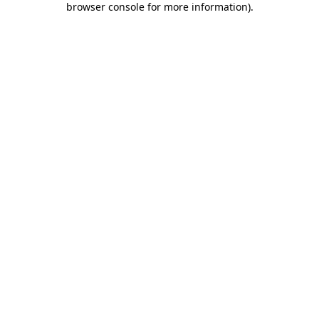
browser console for more information)
.